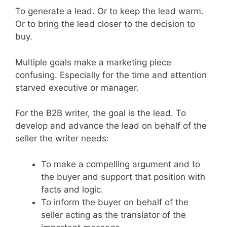
To generate a lead. Or to keep the lead warm.
Or to bring the lead closer to the decision to
buy.
Multiple goals make a marketing piece
confusing. Especially for the time and attention
starved executive or manager.
For the B2B writer, the goal is the lead. To
develop and advance the lead on behalf of the
seller the writer needs:
To make a compelling argument and to
the buyer and support that position with
facts and logic.
To inform the buyer on behalf of the
seller acting as the translator of the