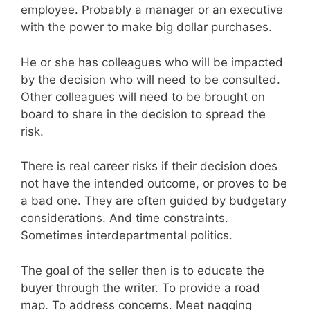
employee. Probably a manager or an executive
with the power to make big dollar purchases.
He or she has colleagues who will be impacted
by the decision who will need to be consulted.
Other colleagues will need to be brought on
board to share in the decision to spread the
risk.
There is real career risks if their decision does
not have the intended outcome, or proves to be
a bad one. They are often guided by budgetary
considerations. And time constraints.
Sometimes interdepartmental politics.
The goal of the seller then is to educate the
buyer through the writer. To provide a road
map. To address concerns. Meet nagging