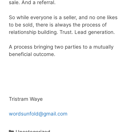
sale. And a referral.
So while everyone is a seller, and no one likes
to be sold, there is always the process of
relationship building. Trust. Lead generation.
A process bringing two parties to a mutually
beneficial outcome.
Tristram Waye
wordsunfold@gmail.com
Categories