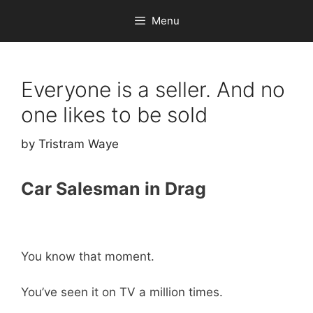
Skip
Menu
to
content
Everyone is a seller. And no
one likes to be sold
by
Tristram Waye
Car Salesman in Drag
You know that moment.
You’ve seen it on TV a million times.