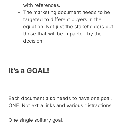
with references.
The marketing document needs to be
targeted to different buyers in the
equation. Not just the stakeholders but
those that will be impacted by the
decision.
It’s a GOAL!
Each document also needs to have one goal.
ONE. Not extra links and various distractions.
One single solitary goal.