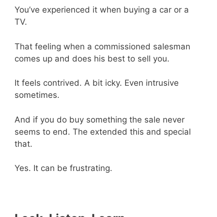
You’ve experienced it when buying a car or a
TV.
That feeling when a commissioned salesman
comes up and does his best to sell you.
It feels contrived. A bit icky. Even intrusive
sometimes.
And if you do buy something the sale never
seems to end. The extended this and special
that.
Yes. It can be frustrating.