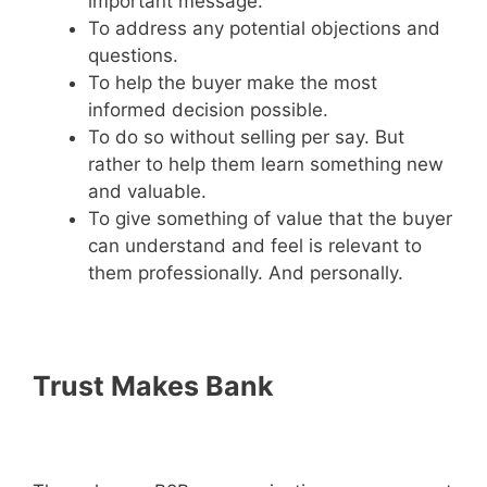
important message.
To address any potential objections and
questions.
To help the buyer make the most
informed decision possible.
To do so without selling per say. But
rather to help them learn something new
and valuable.
To give something of value that the buyer
can understand and feel is relevant to
them professionally. And personally.
Trust Makes Bank