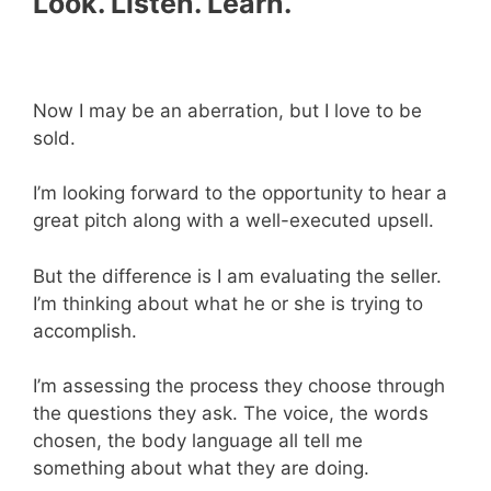
Look. Listen. Learn.
Now I may be an aberration, but I love to be
sold.
I’m looking forward to the opportunity to hear a
great pitch along with a well-executed upsell.
But the difference is I am evaluating the seller.
I’m thinking about what he or she is trying to
accomplish.
I’m assessing the process they choose through
the questions they ask. The voice, the words
chosen, the body language all tell me
something about what they are doing.