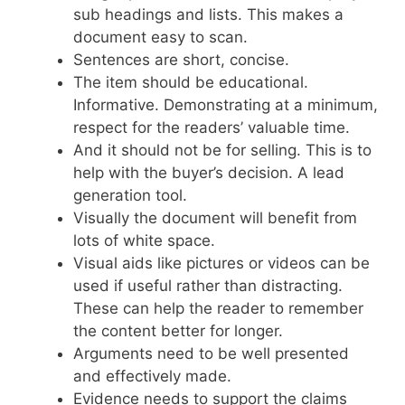
sub headings and lists. This makes a
document easy to scan.
Sentences are short, concise.
The item should be educational.
Informative. Demonstrating at a minimum,
respect for the readers’ valuable time.
And it should not be for selling. This is to
help with the buyer’s decision. A lead
generation tool.
Visually the document will benefit from
lots of white space.
Visual aids like pictures or videos can be
used if useful rather than distracting.
These can help the reader to remember
the content better for longer.
Arguments need to be well presented
and effectively made.
Evidence needs to support the claims