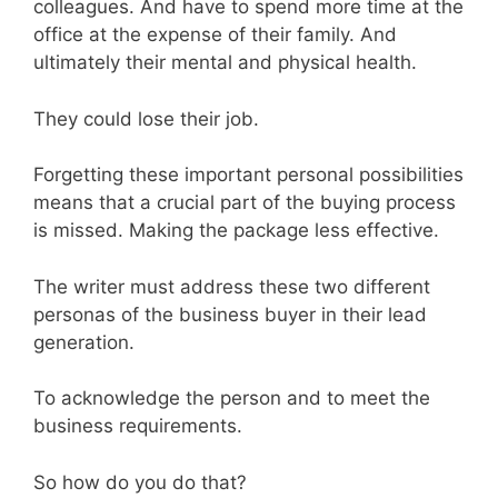
colleagues. And have to spend more time at the
office at the expense of their family. And
ultimately their mental and physical health.
They could lose their job.
Forgetting these important personal possibilities
means that a crucial part of the buying process
is missed. Making the package less effective.
The writer must address these two different
personas of the business buyer in their lead
generation.
To acknowledge the person and to meet the
business requirements.
So how do you do that?