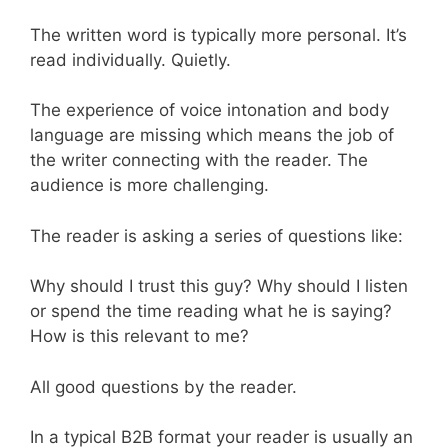
The written word is typically more personal. It’s
read individually. Quietly.
The experience of voice intonation and body
language are missing which means the job of
the writer connecting with the reader. The
audience is more challenging.
The reader is asking a series of questions like:
Why should I trust this guy? Why should I listen
or spend the time reading what he is saying?
How is this relevant to me?
All good questions by the reader.
In a typical B2B format your reader is usually an