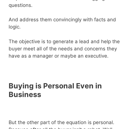
questions.
And address them convincingly with facts and
logic.
The objective is to generate a lead and help the
buyer meet all of the needs and concerns they
have as a manager or maybe an executive.
Buying is Personal Even in
Business
But the other part of the equation is personal.