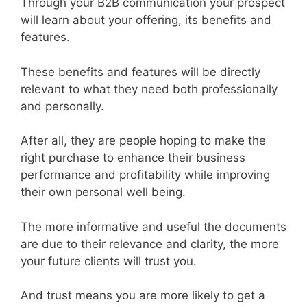
Through your B2B communication your prospect
will learn about your offering, its benefits and
features.
These benefits and features will be directly
relevant to what they need both professionally
and personally.
After all, they are people hoping to make the
right purchase to enhance their business
performance and profitability while improving
their own personal well being.
The more informative and useful the documents
are due to their relevance and clarity, the more
your future clients will trust you.
And trust means you are more likely to get a