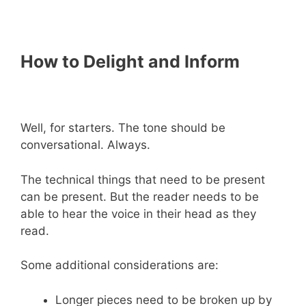
How to Delight and Inform
Well, for starters. The tone should be
conversational. Always.
The technical things that need to be present
can be present. But the reader needs to be
able to hear the voice in their head as they
read.
Some additional considerations are:
Longer pieces need to be broken up by