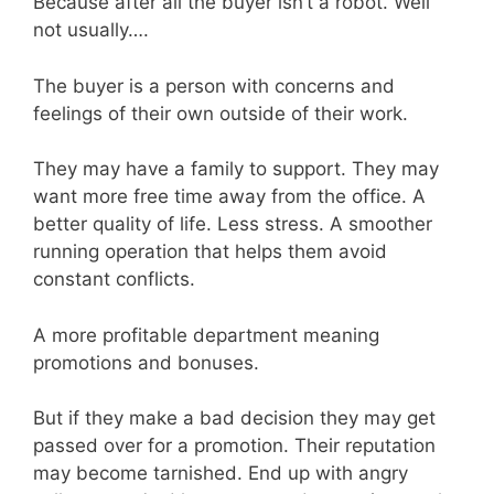
Because after all the buyer isn’t a robot. Well
not usually….
The buyer is a person with concerns and
feelings of their own outside of their work.
They may have a family to support. They may
want more free time away from the office. A
better quality of life. Less stress. A smoother
running operation that helps them avoid
constant conflicts.
A more profitable department meaning
promotions and bonuses.
But if they make a bad decision they may get
passed over for a promotion. Their reputation
may become tarnished. End up with angry