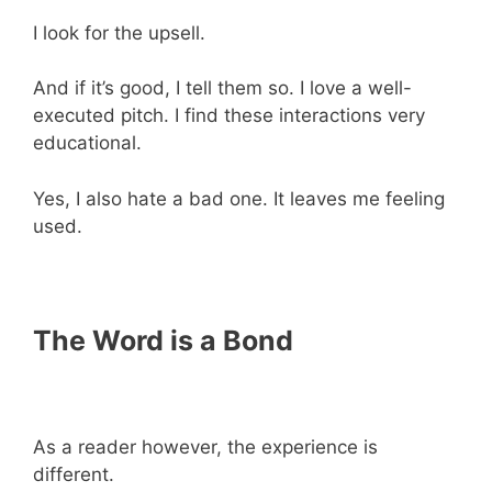
I look for the upsell.
And if it’s good, I tell them so. I love a well-
executed pitch. I find these interactions very
educational.
Yes, I also hate a bad one. It leaves me feeling
used.
The Word is a Bond
As a reader however, the experience is
different.